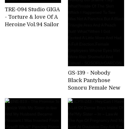
TRE-094 Studio GIGA
- Torture & love Of A
Heroine Vol.94 Sailor
Gorgeous - Torture &
love After A Battle -
Satomi Hibino
GS-139 - Nobody
Black Pantyhose
Sonoru Female New
Recruits Are Secretly
Wetting The Dick
While Working On
Shame Play! What?
Inside Of The Skirt