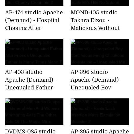
AP-474 studio Apache
MOND-105 studio
(Demand) - Hospital
Takara Eizou -
Chasing After
Malicious Without
Chunky Creampie 2
Scale Milk Hibi No
Satomi
AP-403 studio
AP-396 studio
Apache (Demand) -
Apache (Demand) -
Unequaled Father
Unequaled Boy
Also Friends
Continuous Firing
Unequaled Father Is
Childhood
Many Times Many Ti
Molestation –
Unequaled Me
DVDMS-085 studio
AP-395 studio Apache