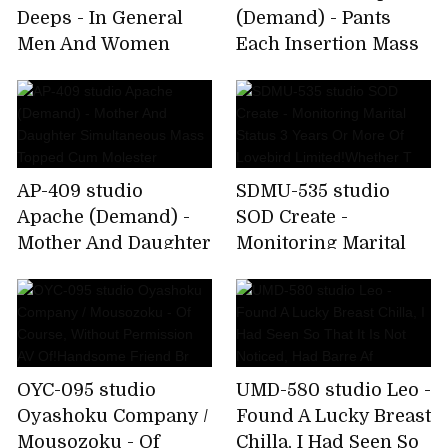
Deeps - In General
(Demand) - Pants
Men And Women
Each Insertion Mass
Monitoring AV Is The
Ejaculation Molester
Other Side Of The
2
Magic Mirro
AP-409 studio
SDMU-535 studio
Apache (Demand) -
SOD Create -
Mother And Daughter
Monitoring Marital
Simultaneous Mass
Status 3 Years Or
Topped Cum
More Of Lovebird
Molester
Limited!Whether T
OYC-095 studio
UMD-580 studio Leo -
Oyashoku Company /
Found A Lucky Breast
Mousozoku - Of
Chilla, I Had Seen So