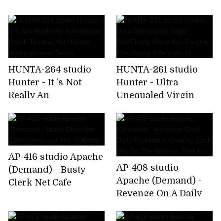
Course, Without
That It Is Not Noticed,
Permission AV
Had Barre Af
Of!Handsome Friend
Br
HUNTA-264 studio
HUNTA-261 studio
Hunter - It 's Not
Hunter - Ultra
Really An
Unequaled Virgin
Aphrodisiac Drank
Boy!Finally Once You
Teacher.Yet Hidden
Forgive The Young
Horny Woman Teach
Wife's Ver O
AP-416 studio Apache
AP-408 studio
(Demand) - Busty
Apache (Demand) -
Clerk Net Cafe
Revenge On A Daily
Intercrural Sex
Population Groping
Molester
Each Day To The