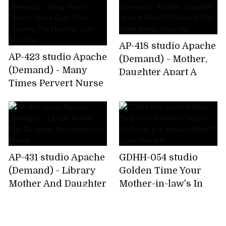
Woman That Rui
AP-418 studio Apache
AP-423 studio Apache
(Demand) - Mother,
(Demand) - Many
Daughter Apart A
Times Pervert Nurse
Piece Of Glass Is Pies
Cum Once Chasing
While Being Show Up
The Hospital Turn
Also Cha
AP-431 studio Apache
GDHH-054 studio
(Demand) - Library
Golden Time Your
Mother And Daughter
Mother-in-law's In
Simultaneously
My Futon g Is
Molest
Vacuum Blow! ?Quite
Young A