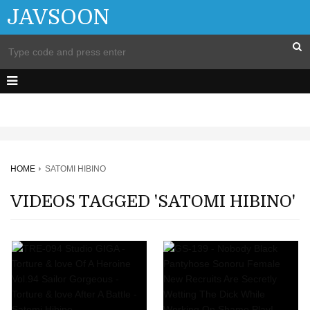
JAVSOON
HOME
SATOMI HIBINO
VIDEOS TAGGED 'SATOMI HIBINO'