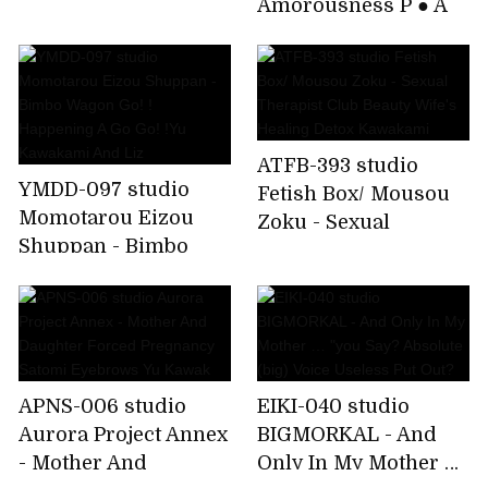
Amorousness P ● A
Continuous
Chairman And Evil
Ejaculation
Brat Student Council
Yu Kawakami
ATFB-393 studio
YMDD-097 studio
Fetish Box/ Mousou
Momotarou Eizou
Zoku - Sexual
Shuppan - Bimbo
Therapist Club
Wagon Go! !
Beauty Wife's Healing
Happening A Go Go!
Detox Kawakami
!Yu Kawakami And
Liz
APNS-006 studio
EIKI-040 studio
Aurora Project Annex
BIGMORKAL - And
- Mother And
Only In My Mother …